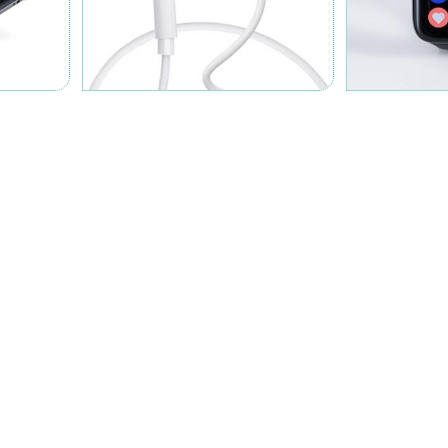
ABOUT US
JONTE CHEMICALS
h German and Japanese technical support, Zhejiang Jonte
arch, development and production of adhesives. There are
adhesive, silica gel, AB adhesive, etc., and our products
ics, automobile industry, medical treatment, new energy and
 and innovation...