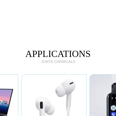
APPLICATIONS
JONTE CHEMICALS