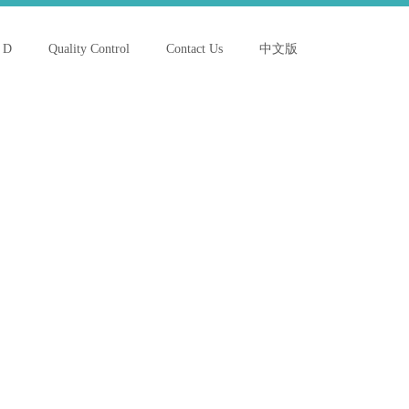
 D
Quality Control
Contact Us
中文版