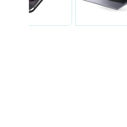
Zhejiang Jonte Chemicals Co., Ltd.
was founded in 2017; wit
Chemicals Co., Ltd. is an enterprise specializing in the rese
many production lines of PUR, UV, anaerobic adhesive, epoxy 
are being involved in many fields such as consumer electron
so on.
Over the years, Jonte has been committed to product research