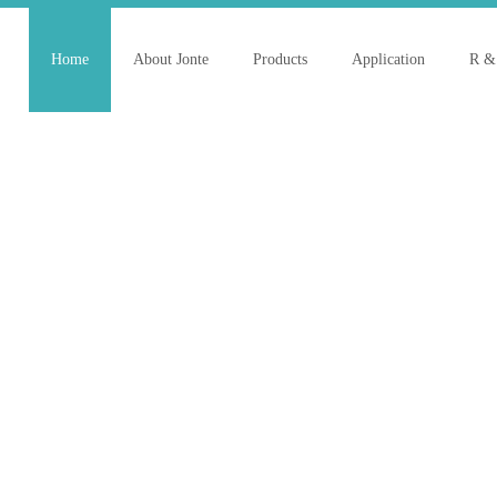
Home
About Jonte
Products
Application
R &